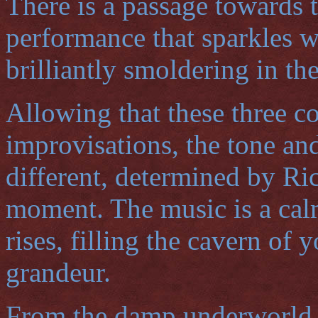
There is a passage towards 
performance that sparkles w
brilliantly smoldering in th
Allowing that these three co
improvisations, the tone and
different, determined by Ric
moment. The music is a calm
rises, filling the cavern of 
grandeur.
From the damp underworld o