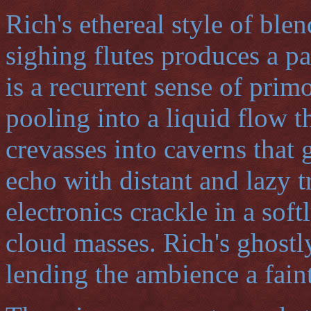
Rich's ethereal style of ble
sighing flutes produces a p
is a recurrent sense of prim
pooling into a liquid flow t
crevasses into caverns that
echo with distant and lazy 
electronics crackle in a soft
cloud masses. Rich's ghostly
lending the ambience a fain