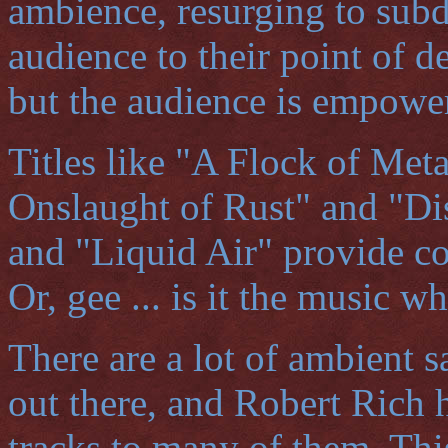
ambience, resurging to subd
audience to their point of d
but the audience is empowe
Titles like "A Flock of Meta
Onslaught of Rust" and "Di
and "Liquid Air" provide co
Or, gee ... is it the music 
There are a lot of ambient s
out there, and Robert Rich h
tracks to many of them. Thi