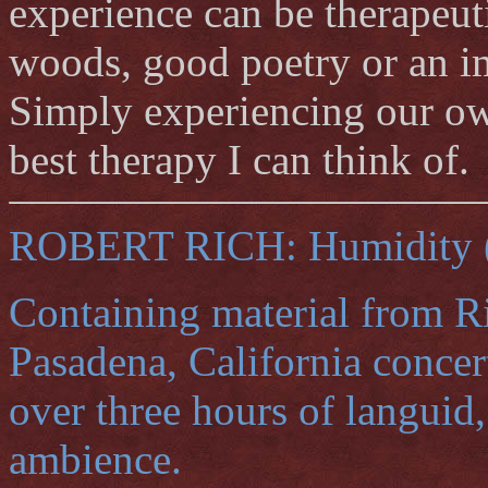
experience can be therapeuti
woods, good poetry or an i
Simply experiencing our own 
best therapy I can think of.
ROBERT RICH: Humidity (t
Containing material from Ri
Pasadena, California concert
over three hours of languid,
ambience.