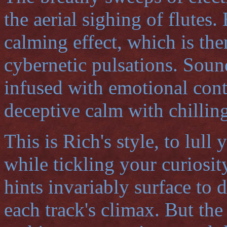
the aerial sighing of flutes
calming effect, which is t
cybernetic pulsations. Sound
infused with emotional cont
deceptive calm with chilling
This is Rich's style, to lul
while tickling your curiosit
hints invariably surface to 
each track's climax. But the 