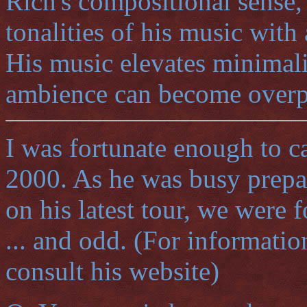
Rich's compositional sense, 
tonalities of his music with
His music elevates minimali
ambience can become overp
I was fortunate enough to c
2000. As he was busy prepar
on his latest tour, we were 
... and odd. (For informatio
consult his website)