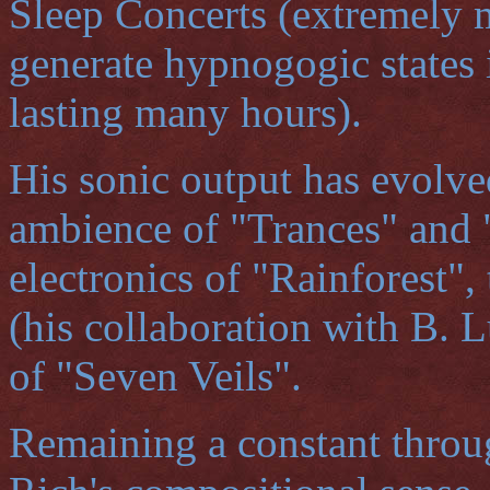
Sleep Concerts (extremely 
generate hypnogogic states 
lasting many hours).
His sonic output has evolve
ambience of "Trances" and 
electronics of "Rainforest",
(his collaboration with B. 
of "Seven Veils".
Remaining a constant throug