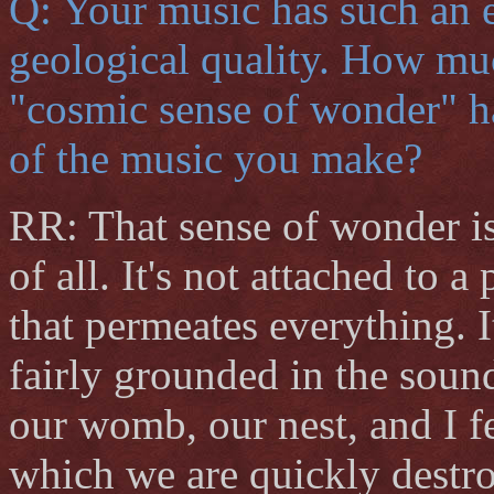
Q: Your music has such an e
geological quality. How muc
"cosmic sense of wonder" 
of the music you make?
RR: That sense of wonder is
of all. It's not attached to a
that permeates everything. I
fairly grounded in the sound
our womb, our nest, and I f
which we are quickly destr