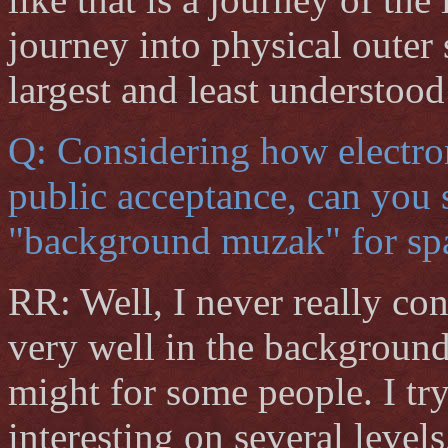
journey into physical outer 
largest and least understood
Q: Considering how electro
public acceptance, can you 
"background muzak" for sp
RR: Well, I never really c
very well in the background,
might for some people. I tr
interesting on several levels