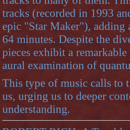
tracks (recorded in 1993 an
epic "Star Maker"), adding a
64 minutes. Despite the diver
pieces exhibit a remarkable
aural examination of quant
This type of music calls to t
us, urging us to deeper con
understanding.