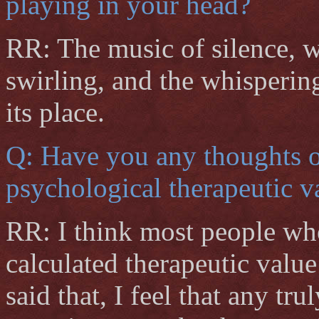
playing in your head?
RR: The music of silence, 
swirling, and the whisperin
its place.
Q: Have you any thoughts on
psychological therapeutic 
RR: I think most people who
calculated therapeutic value
said that, I feel that any tr