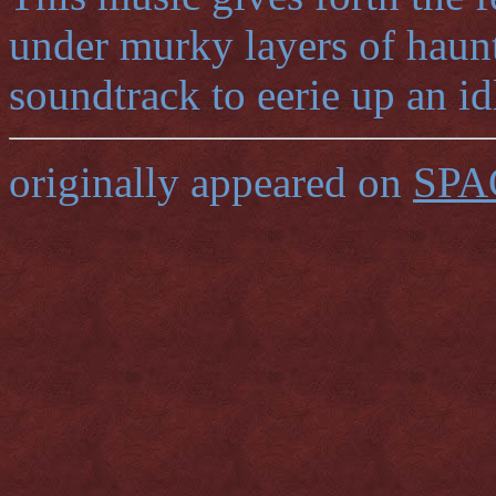
under murky layers of haunt
soundtrack to eerie up an id
originally appeared on
SPA