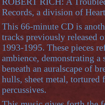
ROBERT RICH: A Troubled 
Records, a division of Hear
This 66-minute CD is anoth
tracks previously released 
1993-1995. These pieces refl
ambience, demonstrating a s
beneath an auralscape of bre
hulls, sheet metal, tortured
percussives.
This music gives forth the f