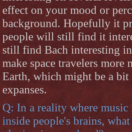
effect on your mood or perce
background. Hopefully it pr
people will still find it inte
still find Bach interesting in
make space travelers more n
Earth, which might be a bit 
expanses.
Q: In a reality where music
inside people's brains, wha