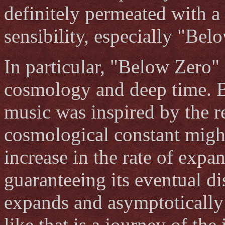
definitely permeated with a
sensibility, especially "Be
In particular, "Below Zero" 
cosmology and deep time. Be
music was inspired by the re
cosmological constant might
increase in the rate of expa
guaranteeing its eventual di
expands and asymptoticall
like that is a journey of th