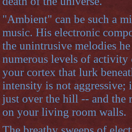
death of the universe.
"Ambient" can be such a mi
music. His electronic comp
the unintrusive melodies he
numerous levels of activity 
your cortex that lurk benea
intensity is not aggressive; 
just over the hill -- and the
on your living room walls.
The breathy sweeps of elect