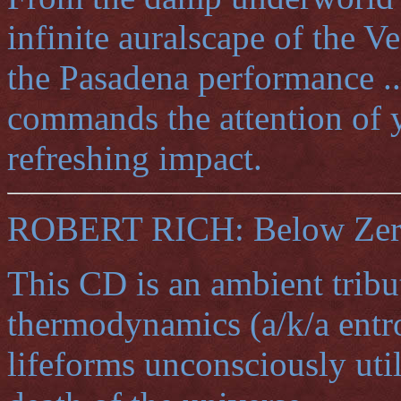
infinite auralscape of the V
the Pasadena performance ..
commands the attention of 
refreshing impact.
ROBERT RICH: Below Zero 
This CD is an ambient tribu
thermodynamics (a/k/a entro
lifeforms unconsciously utili