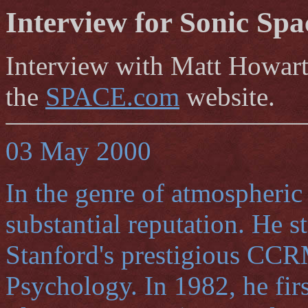
Interview for Sonic Spa
Interview with Matt Howart
the
SPACE.com
website.
03 May 2000
In the genre of atmospheric
substantial reputation. He 
Stanford's prestigious CCR
Psychology. In 1982, he fi