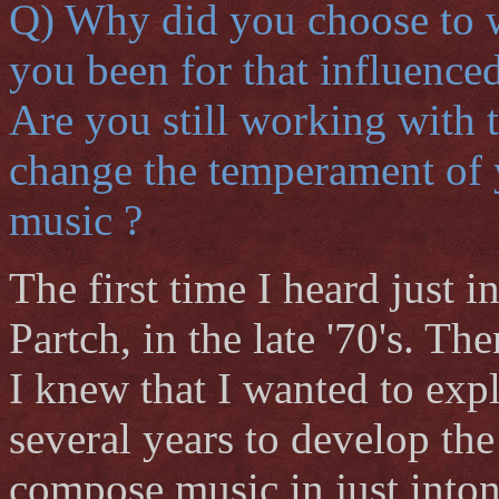
Q) Why did you choose to w
you been for that influence
Are you still working with 
change the temperament of 
music ?
The first time I heard just 
Partch, in the late '70's. T
I knew that I wanted to exp
several years to develop the
compose music in just inton