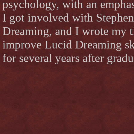
psychology, with an emphas
I got involved with Stephen
Dreaming, and I wrote my th
improve Lucid Dreaming ski
for several years after gradu