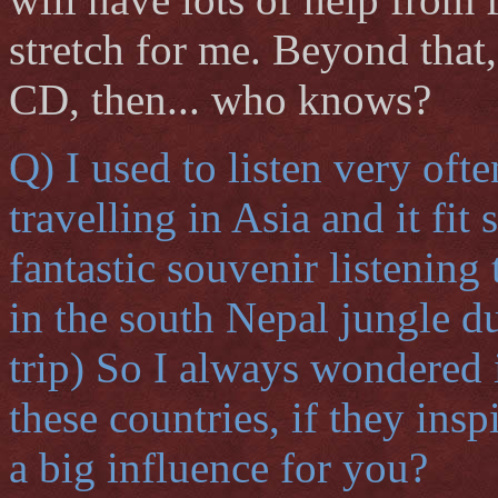
stretch for me. Beyond tha
CD, then... who knows?
Q) I used to listen very of
travelling in Asia and it fit
fantastic souvenir listenin
in the south Nepal jungle d
trip) So I always wondered 
these countries, if they ins
a big influence for you?