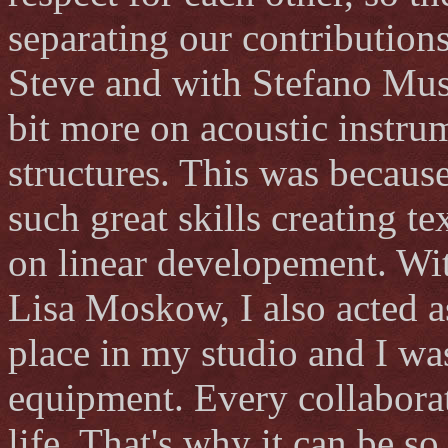
separating our contributions
Steve and with Stefano Muss
bit more on acoustic instr
structures. This was becaus
such great skills creating te
on linear developement. Wi
Lisa Moskow, I also acted a
place in my studio and I wa
equipment. Every collaborat
life. That's why it can be s