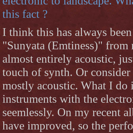
electronic to landscape. Wha
this fact ?
I think this has always bee
"Sunyata (Emtiness)" from m
almost entirely acoustic, ju
touch of synth. Or consider
mostly acoustic. What I do i
instruments with the electro
seemlessly. On my recent al
have improved, so the perf