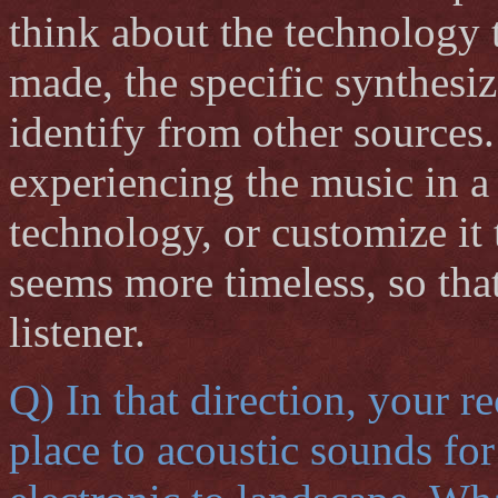
think about the technology 
made, the specific synthesiz
identify from other sources.
experiencing the music in a 
technology, or customize it t
seems more timeless, so that
listener.
Q) In that direction, your 
place to acoustic sounds for