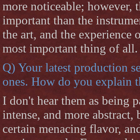
more noticeable; however, 
important than the instrume
the art, and the experience o
most important thing of all.
Q) Your latest production s
ones. How do you explain t
I don't hear them as being p
intense, and more abstract, 
certain menacing flavor, and