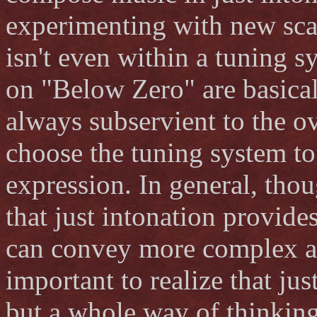
experimenting with new sca
isn't even within a tuning 
on "Below Zero" are basical
always subservient to the ov
choose the tuning system t
expression. In general, thou
that just intonation provides
can convey more complex and
important to realize that jus
but a whole way of thinkin