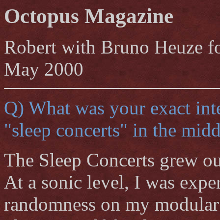
Octopus Magazine
Robert with Bruno Heuze f
May 2000
Q) What was your exact int
"sleep concerts" in the midd
The Sleep Concerts grew out
At a sonic level, I was exp
randomness on my modular s