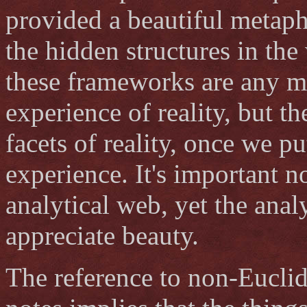
provided a beautiful metap
the hidden structures in the
these frameworks are any mo
experience of reality, but t
facets of reality, once we p
experience. It's important n
analytical web, yet the ana
appreciate beauty.
The reference to non-Euclid