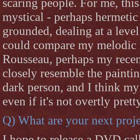
scaring people. For me, this
mystical - perhaps hermetic -
grounded, dealing at a level
could compare my melodic m
Rousseau, perhaps my recen
closely resemble the painti
dark person, and I think my 
even if it's not overtly pretty
Q) What are your next proje
I hope to release a DVD ca