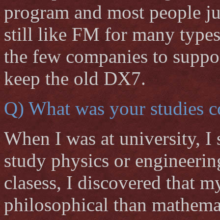
program and most people jus
still like FM for many type
the few companies to suppor
keep the old DX7.
Q) What was your studies c
When I was at university, I 
study physics or engineerin
clasess, I discovered that 
philosophical than mathemat