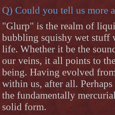
Q) Could you tell us more a
"Glurp" is the realm of liqu
bubbling squishy wet stuff w
life. Whether it be the soun
our veins, it all points to t
being. Having evolved from 
within us, after all. Perhaps 
the fundamentally mercurial
solid form.