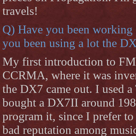
travels!
Q) Have you been working 
you been using a lot the D
My first introduction to FM
CCRMA, where it was invent
the DX7 came out. I used a
bought a DX7II around 1988. I
program it, since I prefer 
bad reputation among musici