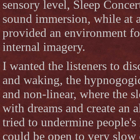
sensory level, Sleep Concer
sound immersion, while at a
provided an environment for
internal imagery.
I wanted the listeners to di
and waking, the hypnogogic 
and non-linear, where the s
with dreams and create an al
tried to undermine people's 
could be open to very slow