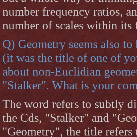
number frequency ratios, and
number of scales within its
Q) Geometry seems also to 
(it was the title of one of 
about non-Euclidian geometr
"Stalker". What is your com
The word refers to subtly di
the Cds, "Stalker" and "Geo
"Geometry", the title refers