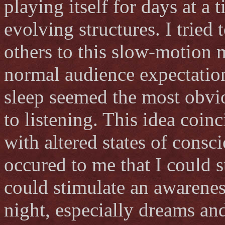
playing itself for days at a 
evolving structures. I tried
others to this slow-motion 
normal audience expectation
sleep seemed the most obvi
to listening. This idea coin
with altered states of consc
occured to me that I could s
could stimulate an awareness
night, especially dreams an