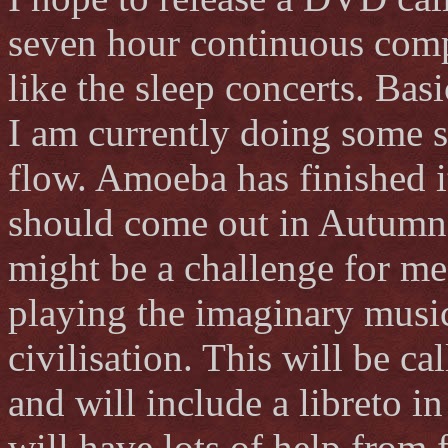
seven hour continuous compo
like the sleep concerts. Basi
I am currently doing some 
flow. Amoeba has finished i
should come out in Autumn.
might be a challenge for me.
playing the imaginary musi
civilisation. This will be c
and will include a libreto 
will have lots of help from f