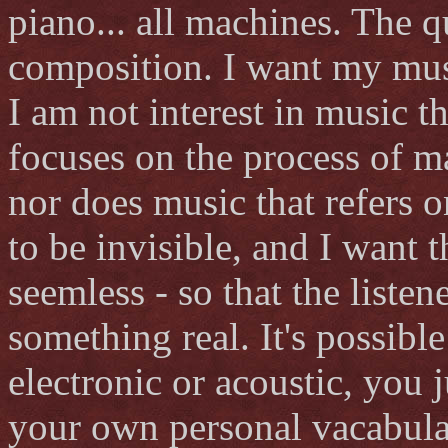
piano... all machines. The 
composition. I want my mus
I am not interest in music th
focuses on the process of m
nor does music that refers on
to be invisible, and I want 
seemless - so that the listen
something real. It's possibl
electronic or acoustic, you 
your own personal vacabula