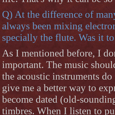
Q) At the difference of man
always been mixing electron
specially the flute. Was it 
As I mentioned before, I don
important. The music should
the acoustic instruments do 
give me a better way to exp
become dated (old-sounding)
timbres. When I listen to pu