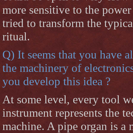
more sensitive to the power 
tried to transform the typic
ritual.
Q) It seems that you have a
the machinery of electronic
you develop this idea ?
At some level, every tool w
instrument represents the te
machine. A pipe organ is a m