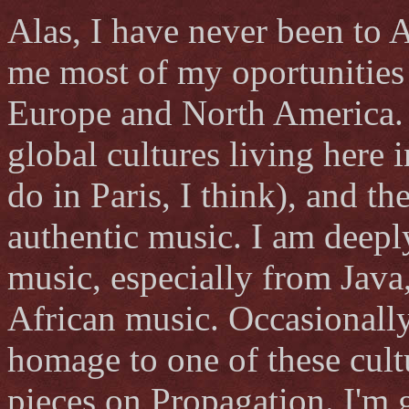
Alas, I have never been to 
me most of my oportunities t
Europe and North America. 
global cultures living here 
do in Paris, I think), and t
authentic music. I am deepl
music, especially from Java
African music. Occasionally 
homage to one of these cult
pieces on Propagation. I'm 