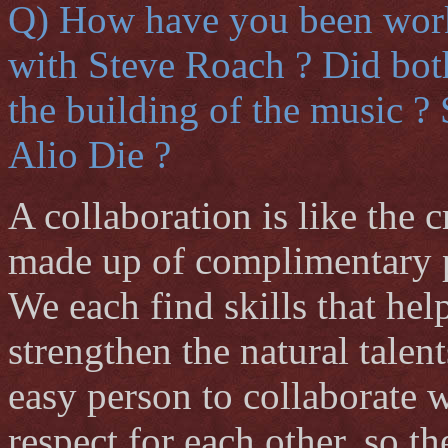
Q) How have you been worki
with Steve Roach ? Did both
the building of the music ?
Alio Die ?
A collaboration is like the 
made up of complimentary pa
We each find skills that hel
strengthen the natural talen
easy person to collaborate w
respect for each other, so t