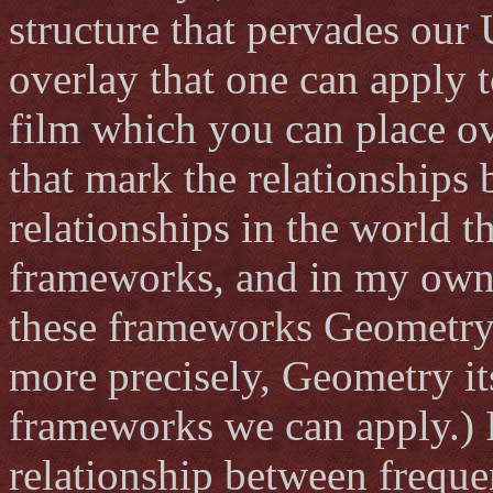
structure that pervades our 
overlay that one can apply t
film which you can place ov
that mark the relationships
relationships in the world 
frameworks, and in my own p
these frameworks Geometry 
more precisely, Geometry it
frameworks we can apply.) I
relationship between freque