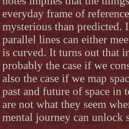
notes implies that the thin
everyday frame of reference
mysterious than predicted. 
parallel lines can either mee
is curved. It turns out that i
probably the case if we consi
also the case if we map spa
past and future of space in 
are not what they seem whe
mental journey can unlock si