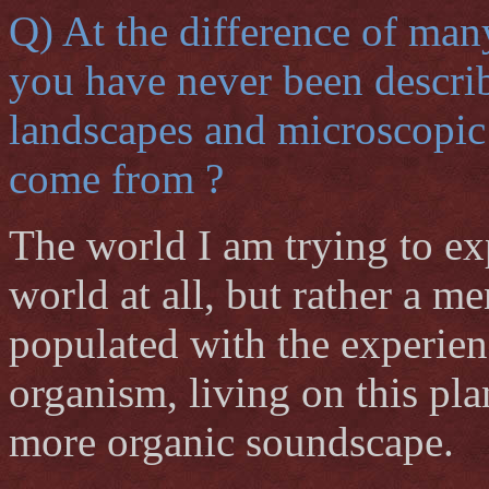
Q) At the difference of man
you have never been describi
landscapes and microscopic 
come from ?
The world I am trying to exp
world at all, but rather a 
populated with the experien
organism, living on this plan
more organic soundscape.