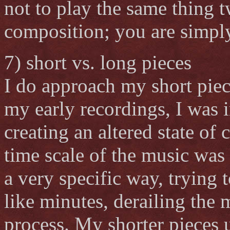
not to play the same thing t
composition; you are simpl
7) short vs. long pieces
I do approach my short piec
my early recordings, I was i
creating an altered state of 
time scale of the music was 
a very specific way, trying
like minutes, derailing the 
process. My shorter pieces u