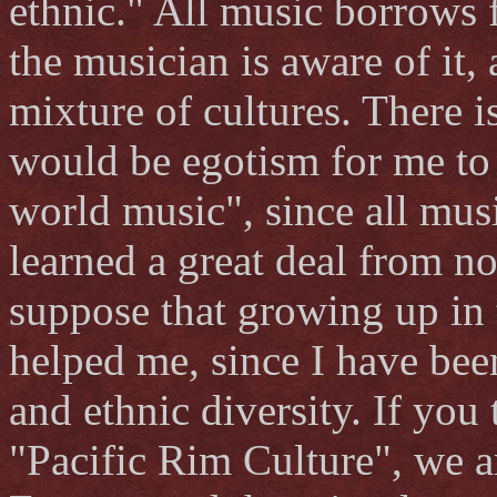
ethnic." All music borrows 
the musician is aware of it,
mixture of cultures. There i
would be egotism for me to 
world music", since all music
learned a great deal from n
suppose that growing up in 
helped me, since I have be
and ethnic diversity. If you 
"Pacific Rim Culture", we a