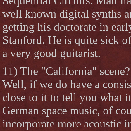
Sequential Circuits. Matt h
well known digital synths a
getting his doctorate in ear
Stanford. He is quite sick of
a very good guitarist.
11) The "California" scene?
Well, if we do have a consi
close to it to tell you what i
German space music, of cou
incorporate more acoustic i