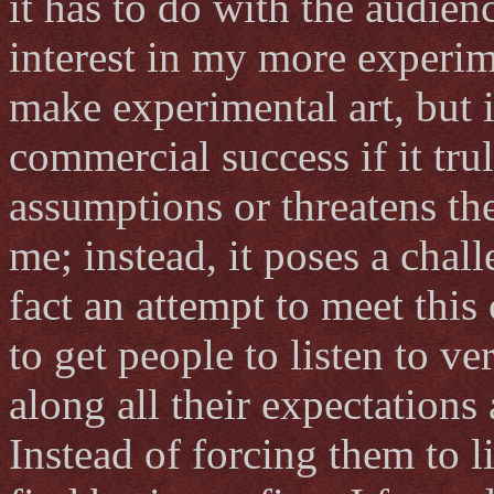
it has to do with the audie
interest in my more experim
make experimental art, but 
commercial success if it tru
assumptions or threatens the
me; instead, it poses a cha
fact an attempt to meet this
to get people to listen to 
along all their expectation
Instead of forcing them to 