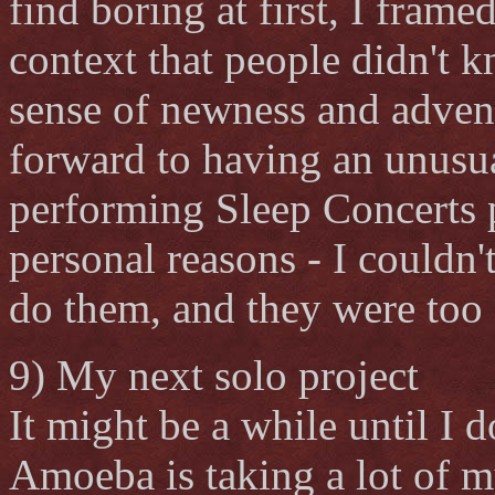
find boring at first, I frame
context that people didn't 
sense of newness and adven
forward to having an unusua
performing Sleep Concerts p
personal reasons - I couldn'
do them, and they were too 
9) My next solo project
It might be a while until I 
Amoeba is taking a lot of m