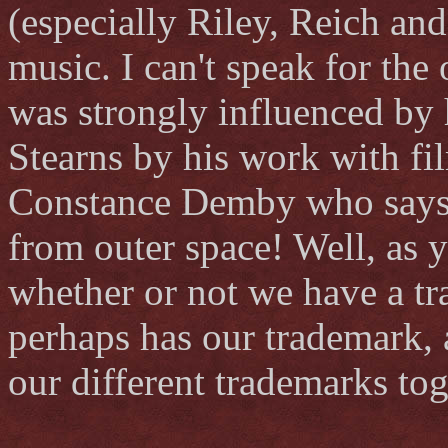
(especially Riley, Reich and
music. I can't speak for the
was strongly influenced by h
Stearns by his work with fil
Constance Demby who says s
from outer space! Well, as y
whether or not we have a tr
perhaps has our trademark, 
our different trademarks tog