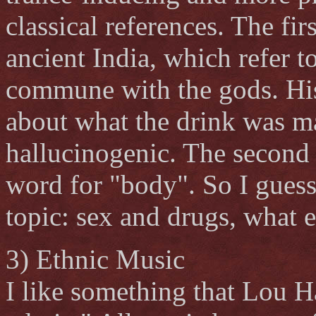
classical references. The fir
ancient India, which refer t
commune with the gods. His
about what the drink was ma
hallucinogenic. The second
word for "body". So I guess
topic: sex and drugs, what e
3) Ethnic Music
I like something that Lou H