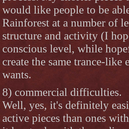
would like people to be able
Rainforest at a number of l
structure and activity (I hop
conscious level, while hope
create the same trance-like ef
wants.
8) commercial difficulties.
Well, yes, it's definitely ea
active pieces than ones wit