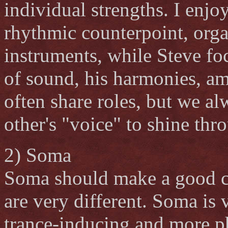
individual strengths. I enj
rhythmic counterpoint, orga
instruments, while Steve fo
of sound, his harmonies, a
often share roles, but we al
other's "voice" to shine thr
2) Soma
Soma should make a good co
are very different. Soma is
trance-inducing and more ph