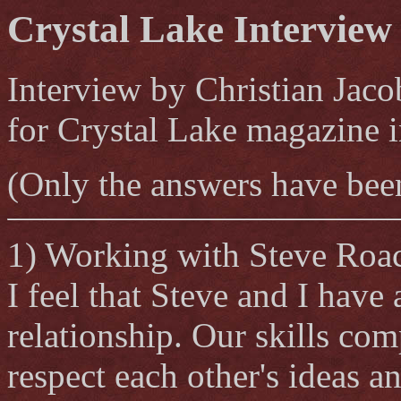
Crystal Lake Interview
Interview by Christian Jaco
for Crystal Lake magazine 
(Only the answers have been
1) Working with Steve Roa
I feel that Steve and I have
relationship. Our skills co
respect each other's ideas 