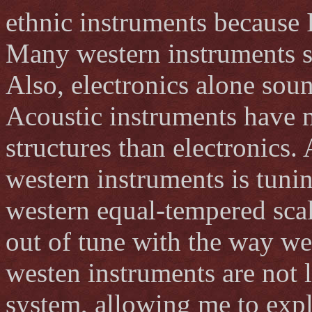
ethnic instruments because I
Many western instruments so
Also, electronics alone soun
Acoustic instruments have
structures than electronics.
western instruments is tunin
western equal-tempered scal
out of tune with the way w
westen instruments are not 
system, allowing me to explo