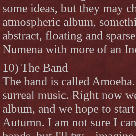
some ideas, but they may ch
atmospheric album, somethi
abstract, floating and spars
Numena with more of an Ind
10) The Band
The band is called Amoeba.
surreal music. Right now we
album, and we hope to start 
Autumn. I am not sure I c
bands, but I'll try... imagi