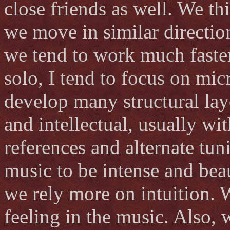
close friends as well. We th
we move in similar directio
we tend to work much faste
solo, I tend to focus on micr
develop many structural lay
and intellectual, usually wit
references and alternate tun
music to be intense and be
we rely more on intuition. 
feeling in the music. Also, 