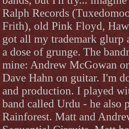
Ralph Records (Tuxedomoon
Frith), old Pink Floyd, Hawk
got all my trademark glurp 
a dose of grunge. The bandm
mine: Andrew McGowan on b
Dave Hahn on guitar. I'm doi
and production. I played wi
band called Urdu - he also p
Rainforest. Matt and Andre