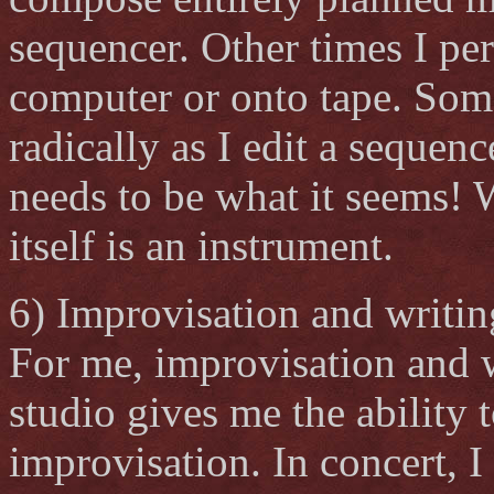
sequencer. Other times I pe
computer or onto tape. Somet
radically as I edit a sequenc
needs to be what it seems! 
itself is an instrument.
6) Improvisation and writin
For me, improvisation and w
studio gives me the ability
improvisation. In concert, I