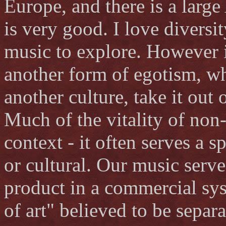
Europe, and there is a large 
is very good. I love diversi
music to explore. However i
another form of egotism, wh
another culture, take it out 
Much of the vitality of non
context - it often serves a 
or cultural. Our music serve
product in a commercial sy
of art" believed to be separ