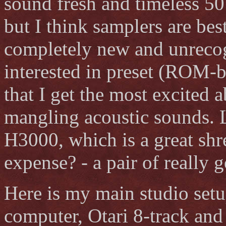
sound fresh and timeless 50
but I think samplers are bes
completely new and unrecog
interested in preset (ROM-b
that I get the most excited 
mangling acoustic sounds. L
H3000, which is a great shr
expense? - a pair of reall
Here is my main studio set
computer, Otari 8-track an