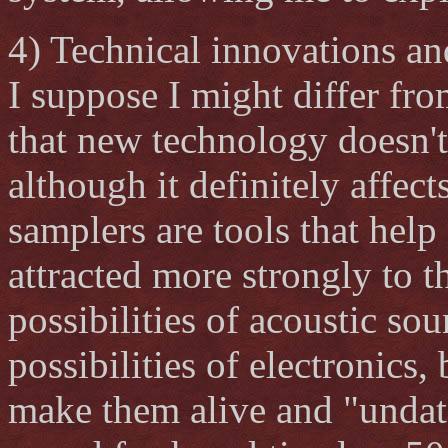
4) Technical innovations a
I suppose I might differ fr
that new technology doesn't
although it definitely affec
samplers are tools that help
attracted more strongly to t
possibilities of acoustic so
possibilities of electronics,
make them alive and "undat