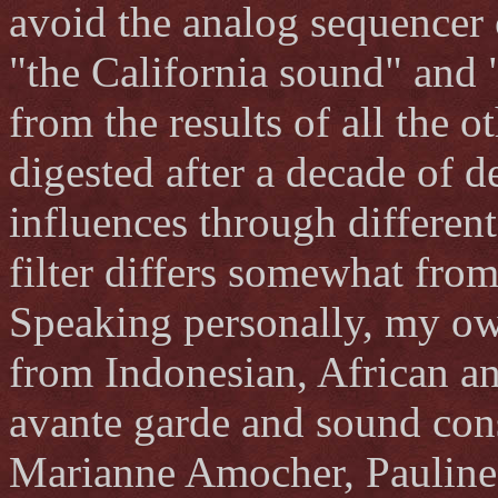
avoid the analog sequencer 
"the California sound" and
from the results of all the 
digested after a decade of 
influences through different
filter differs somewhat fro
Speaking personally, my ow
from Indonesian, African a
avante garde and sound cons
Marianne Amocher, Pauline 