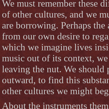
We must remember these dif
of other cultures, and we m
are borrowing. Perhaps the 
from our own desire to rega
which we imagine lives insid
music out of its context, we
leaving the nut. We should 
outward, to find this subst
other cultures we might beg
About the instruments themse