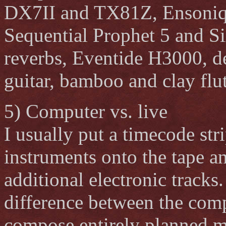
DX7II and TX81Z, Ensoniq
Sequential Prophet 5 and S
reverbs, Eventide H3000, de
guitar, bamboo and clay flute
5) Computer vs. live
I usually put a timecode str
instruments onto the tape an
additional electronic tracks
difference between the com
compose entirely planned mu