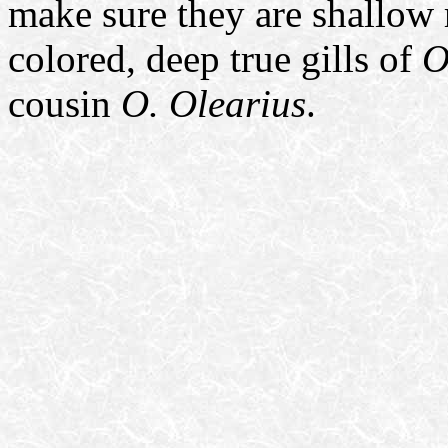
make sure they are shallow r
colored, deep true gills of
O
cousin
O. Olearius
.