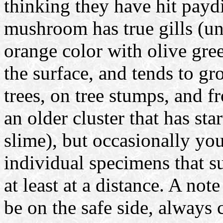
thinking they have hit paydi
mushroom has true gills (un
orange color with olive gree
the surface, and tends to gr
trees, on tree stumps, and f
an older cluster that has sta
slime), but occasionally yo
individual specimens that su
at least at a distance. A not
be on the safe side, always c