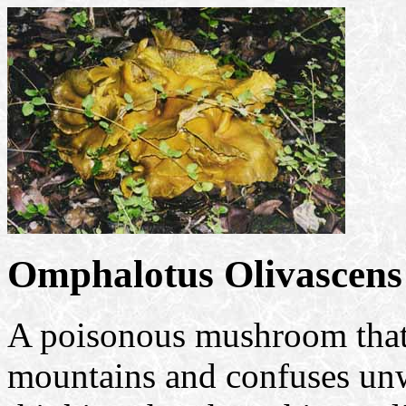
Omphalotus Olivascens
A poisonous mushroom that 
mountains and confuses unw